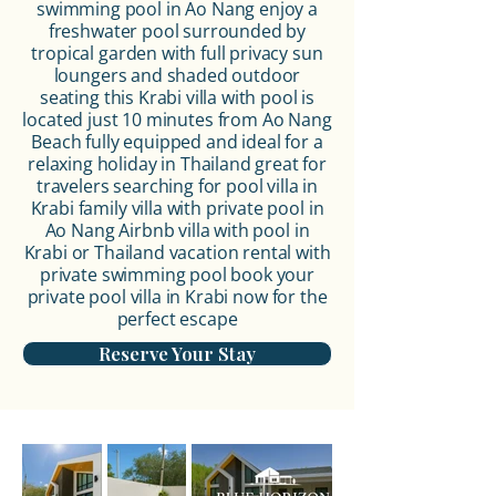
swimming pool in Ao Nang enjoy a
freshwater pool surrounded by
tropical garden with full privacy sun
loungers and shaded outdoor
seating this
Krabi villa with pool
is
located just 10 minutes from Ao Nang
Beach fully equipped and ideal for a
relaxing holiday in Thailand great for
travelers searching for pool villa in
Krabi family villa with private pool in
Ao Nang Airbnb villa with pool in
Krabi or
Thailand vacation rental
with
private swimming pool book your
private pool villa in Krabi
now for the
perfect escape
Reserve Your Stay