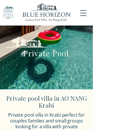
Private Pool
Private pool villa in AO NANG
Krabi
Private pool villa in Krabi
perfect for
couples families and small groups
looking for a villa with private