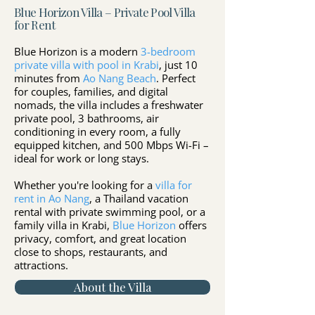
Blue Horizon Villa – Private Pool Villa
for Rent
Blue Horizon is a modern
3-bedroom
private villa with pool in Krabi
, just 10
minutes from
Ao Nang Beach
. Perfect
for couples, families, and digital
nomads, the villa includes a freshwater
private pool, 3 bathrooms, air
conditioning in every room, a fully
equipped kitchen, and 500 Mbps Wi-Fi –
ideal for work or long stays.
Whether you're looking for a
villa for
rent in Ao Nang
, a Thailand vacation
rental with private swimming pool, or a
family villa in Krabi,
Blue Horizon
offers
privacy, comfort, and great location
close to shops, restaurants, and
attractions.
About the Villa