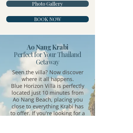
Photo Gallery
BOOK NOW
Ao Nang Krabi
Perfect for
Your Thailand
Getaway
Seen the villa? Now discover
where it all happens.
Blue Horizon Villa is perfectly
located just 10 minutes from
Ao Nang Beach, placing you
close to everything Krabi has
to offer. If you're looking for a
villa near Ao Nang, a Krabi
private pool villa close to